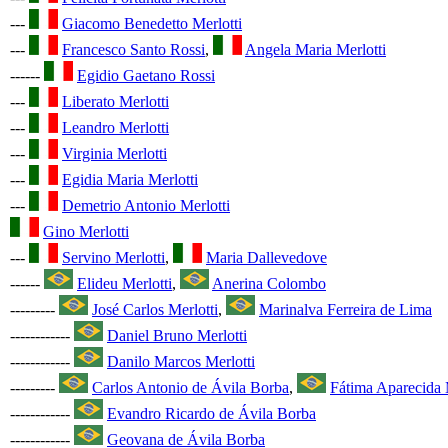
---
Giacomo Benedetto Merlotti
---
Francesco Santo Rossi
,
Angela Maria Merlotti
------
Egidio Gaetano Rossi
---
Liberato Merlotti
---
Leandro Merlotti
---
Virginia Merlotti
---
Egidia Maria Merlotti
---
Demetrio Antonio Merlotti
Gino Merlotti
---
Servino Merlotti
,
Maria Dallevedove
------
Elideu Merlotti
,
Anerina Colombo
---------
José Carlos Merlotti
,
Marinalva Ferreira de Lima
------------
Daniel Bruno Merlotti
------------
Danilo Marcos Merlotti
---------
Carlos Antonio de Ávila Borba
,
Fátima Aparecida 
------------
Evandro Ricardo de Ávila Borba
------------
Geovana de Ávila Borba