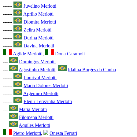
------
Juvelino Merlotti
------
Aprilio Merlotti
------
Diomira Merlotti
------
Zelira Merlotti
------
Durina Merlotti
------
Davina Merlotti
Agilde Merlotti
,
Dona Caramoli
---
Domingos Merlotti
---
Agostinho Merlotti
,
Idalina Borges da Cunha
------
Lourival Merlotti
------
Maria Dolores Merlotti
------
Argemiro Merlotti
------
Elenir Terezinha Merlotti
---
Maria Merlotti
---
Filomena Merlotti
---
Aquiles Merlotti
Pietro Merlotti
,
Onesta Ferrari