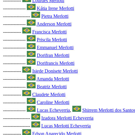
------------
Lourdes Merlotti
---------------
Kátia Irene Merlotti
------------------
Pietra Merlotti
---------------
Anderson Merlotti
------------
Francisca Merlotti
---------------
Priscila Merlotti
---------------
Emmanuel Merlotti
---------------
Dorifran Merlotti
---------------
Dorifrancis Merlotti
------------
Isiede Donisete Merlotti
---------------
Amanda Merlotti
---------------
Beatriz Merlotti
------------
Claudete Merlotti
---------------
Caroline Merlotti
---------------
Lucas Echeverria
,
Shirrem Merlotti dos Santo
------------------
Izadora Merlotti Echeverria
------------------
Lucas Merlotti Echeverria
------------
Edson Aparecido Merlotti