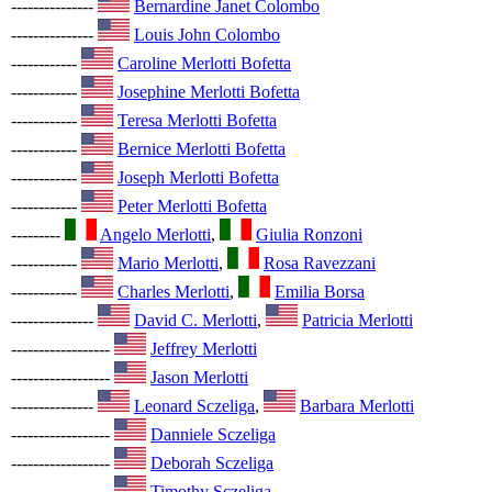
---------------
Bernardine Janet Colombo
---------------
Louis John Colombo
------------
Caroline Merlotti Bofetta
------------
Josephine Merlotti Bofetta
------------
Teresa Merlotti Bofetta
------------
Bernice Merlotti Bofetta
------------
Joseph Merlotti Bofetta
------------
Peter Merlotti Bofetta
---------
Angelo Merlotti
,
Giulia Ronzoni
------------
Mario Merlotti
,
Rosa Ravezzani
------------
Charles Merlotti
,
Emilia Borsa
---------------
David C. Merlotti
,
Patricia Merlotti
------------------
Jeffrey Merlotti
------------------
Jason Merlotti
---------------
Leonard Sczeliga
,
Barbara Merlotti
------------------
Danniele Sczeliga
------------------
Deborah Sczeliga
------------------
Timothy Sczeliga