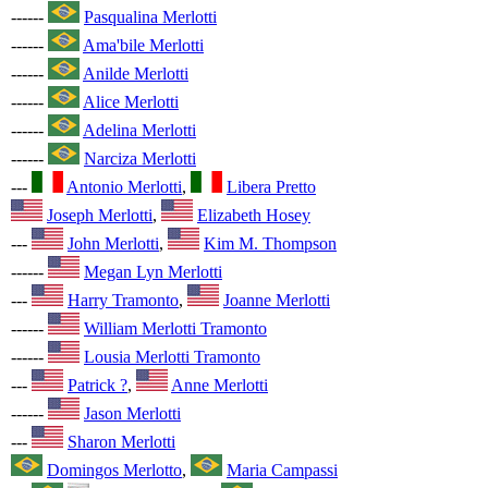
------
Pasqualina Merlotti
------
Ama'bile Merlotti
------
Anilde Merlotti
------
Alice Merlotti
------
Adelina Merlotti
------
Narciza Merlotti
---
Antonio Merlotti
,
Libera Pretto
Joseph Merlotti
,
Elizabeth Hosey
---
John Merlotti
,
Kim M. Thompson
------
Megan Lyn Merlotti
---
Harry Tramonto
,
Joanne Merlotti
------
William Merlotti Tramonto
------
Lousia Merlotti Tramonto
---
Patrick ?
,
Anne Merlotti
------
Jason Merlotti
---
Sharon Merlotti
Domingos Merlotto
,
Maria Campassi