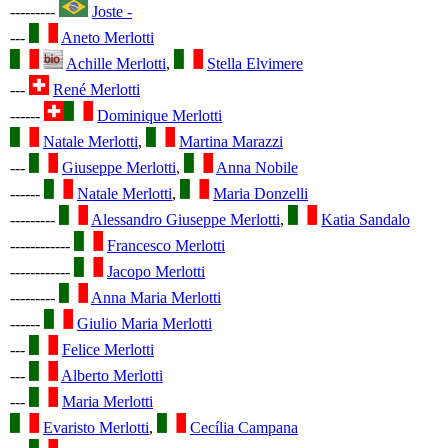
---------
Joste -
---
Aneto Merlotti
Achille Merlotti
,
Stella Elvimere
---
René Merlotti
------
Dominique Merlotti
Natale Merlotti
,
Martina Marazzi
---
Giuseppe Merlotti
,
Anna Nobile
------
Natale Merlotti
,
Maria Donzelli
---------
Alessandro Giuseppe Merlotti
,
Katia Sandalo
------------
Francesco Merlotti
------------
Jacopo Merlotti
---------
Anna Maria Merlotti
------
Giulio Maria Merlotti
---
Felice Merlotti
---
Alberto Merlotti
---
Maria Merlotti
Evaristo Merlotti
,
Cecília Campana