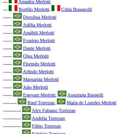
---
Amadeu Merlotti
---
Bortôlo Merlotti
,
Gilda Bragarolli
------
Dezolina Merlotti
------
Adélia Merlotti
------
Amábili Merlotti
------
Evaristo Merlotti
------
Dante Merlotti
------
Olga Merlotti
------
Florindo Merlotti
------
Arlindo Merlotti
------
Margarida Merlotti
------
João Merlotti
------
Estevam Merlotti
,
Assumpta Baratelli
---------
Raul Torrezan
,
Maria de Lourdes Merlotti
------------
Alex Fabiano Torrezan
------------
Andréia Torrezan
------------
Fábio Torrezan
------------
Fabrício Torrezan