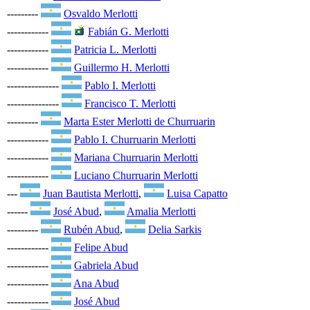
---------
Osvaldo Merlotti
------------
Fabián G. Merlotti
------------
Patricia L. Merlotti
------------
Guillermo H. Merlotti
---------------
Pablo I. Merlotti
---------------
Francisco T. Merlotti
---------
Marta Ester Merlotti de Churruarin
------------
Pablo I. Churruarin Merlotti
------------
Mariana Churruarin Merlotti
------------
Luciano Churruarin Merlotti
---
Juan Bautista Merlotti
,
Luisa Capatto
------
José Abud
,
Amalia Merlotti
---------
Rubén Abud
,
Delia Sarkis
------------
Felipe Abud
------------
Gabriela Abud
------------
Ana Abud
------------
José Abud