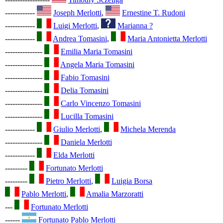
------------
Joseph Merlotti
,
Ernestine T. Rudoni
------------
Luigi Merlotti
,
Marianna ?
------------
Andrea Tomasini
,
Maria Antonietta Merlotti
---------------
Emilia Maria Tomasini
---------------
Angela Maria Tomasini
---------------
Fabio Tomasini
---------------
Delia Tomasini
---------------
Carlo Vincenzo Tomasini
---------------
Lucilla Tomasini
------------
Giulio Merlotti
,
Michela Merenda
---------------
Daniela Merlotti
------------
Elda Merlotti
---------
Fortunato Merlotti
---------
Pietro Merlotti
,
Luigia Borsa
Pablo Merlotti
,
Amalia Marzoratti
---
Fortunato Merlotti
------
Fortunato Pablo Merlotti