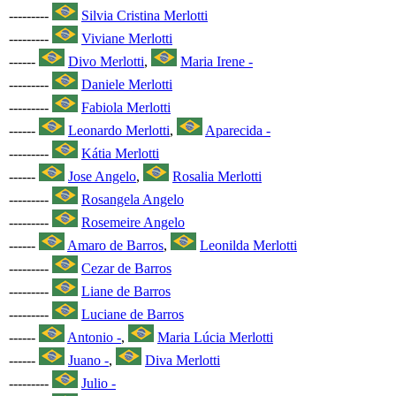
---------
Silvia Cristina Merlotti
---------
Viviane Merlotti
------
Divo Merlotti
,
Maria Irene -
---------
Daniele Merlotti
---------
Fabiola Merlotti
------
Leonardo Merlotti
,
Aparecida -
---------
Kátia Merlotti
------
Jose Angelo
,
Rosalia Merlotti
---------
Rosangela Angelo
---------
Rosemeire Angelo
------
Amaro de Barros
,
Leonilda Merlotti
---------
Cezar de Barros
---------
Liane de Barros
---------
Luciane de Barros
------
Antonio -
,
Maria Lúcia Merlotti
------
Juano -
,
Diva Merlotti
---------
Julio -