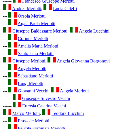
------
Francesco Giuseppe Merlotti
Andrea Merlotti
,
Lucia Caleffi
---
Orsola Merlotti
---
Agata Paola Merlotti
Giuseppe Baldassarre Merlotti
,
Angela Lucchini
---
Corinna Merlotti
---
Amalia Maria Merlotti
---
Santo Lino Merlotti
Giuseppe Merlotti
,
Angela Giovanna Borgonovi
---
Angela Merlotti
---
Sebastiano Merlotti
---
Luigi Merlotti
---
Giovanni Vecchi
,
Angela Merlotti
------
Giuseppe Silvestro Vecchi
------
Eurosia Caterina Vecchi
Marco Merlotti
,
Teodora Lucchini
---
Prassede Merlotti
---
Felicita Fortunata Merlotti