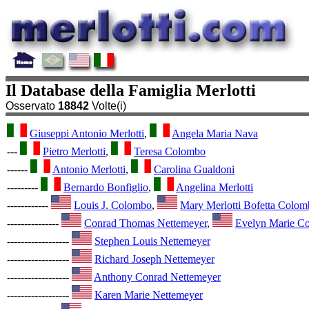
Il Database della Famiglia Merlotti
Osservato
18842
Volte(i)
Giuseppi Antonio Merlotti
,
Angela Maria Nava
---
Pietro Merlotti
,
Teresa Colombo
------
Antonio Merlotti
,
Carolina Gualdoni
---------
Bernardo Bonfiglio
,
Angelina Merlotti
------------
Louis J. Colombo
,
Mary Merlotti Bofetta Colo
---------------
Conrad Thomas Nettemeyer
,
Evelyn Marie C
------------------
Stephen Louis Nettemeyer
------------------
Richard Joseph Nettemeyer
------------------
Anthony Conrad Nettemeyer
------------------
Karen Marie Nettemeyer