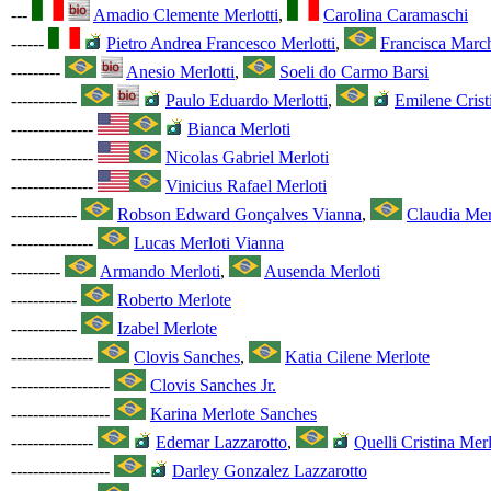
---
Amadio Clemente Merlotti
,
Carolina Caramaschi
------
Pietro Andrea Francesco Merlotti
,
Francisca March
---------
Anesio Merlotti
,
Soeli do Carmo Barsi
------------
Paulo Eduardo Merlotti
,
Emilene Crist
---------------
Bianca Merloti
---------------
Nicolas Gabriel Merloti
---------------
Vinicius Rafael Merloti
------------
Robson Edward Gonçalves Vianna
,
Claudia Mer
---------------
Lucas Merloti Vianna
---------
Armando Merloti
,
Ausenda Merloti
------------
Roberto Merlote
------------
Izabel Merlote
---------------
Clovis Sanches
,
Katia Cilene Merlote
------------------
Clovis Sanches Jr.
------------------
Karina Merlote Sanches
---------------
Edemar Lazzarotto
,
Quelli Cristina Mer
------------------
Darley Gonzalez Lazzarotto