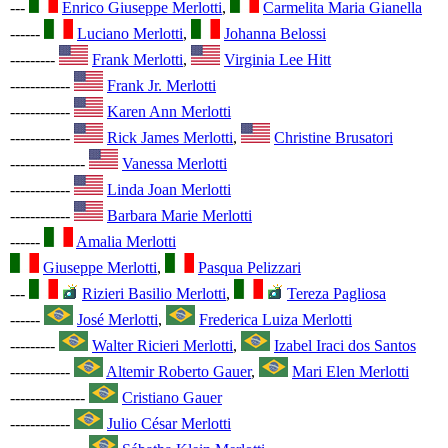
---
Enrico Giuseppe Merlotti
,
Carmelita Maria Gianella
------
Luciano Merlotti
,
Johanna Belossi
---------
Frank Merlotti
,
Virginia Lee Hitt
------------
Frank Jr. Merlotti
------------
Karen Ann Merlotti
------------
Rick James Merlotti
,
Christine Brusatori
---------------
Vanessa Merlotti
------------
Linda Joan Merlotti
------------
Barbara Marie Merlotti
------
Amalia Merlotti
Giuseppe Merlotti
,
Pasqua Pelizzari
---
Rizieri Basilio Merlotti
,
Tereza Pagliosa
------
José Merlotti
,
Frederica Luiza Merlotti
---------
Walter Ricieri Merlotti
,
Izabel Iraci dos Santos
------------
Altemir Roberto Gauer
,
Mari Elen Merlotti
---------------
Cristiano Gauer
------------
Julio César Merlotti