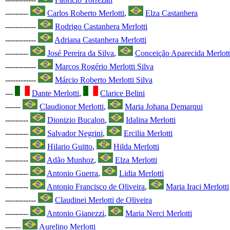
---------
Carlos Roberto Merlotti
,
Elza Castanhera
------------
Rodrigo Castanhera Merlotti
------------
Adriana Castanhera Merlotti
---------
José Pereira da Silva
,
Conceição Aparecida Merlott
------------
Marcos Rogério Merlotti Silva
------------
Márcio Roberto Merlotti Silva
---
Dante Merlotti
,
Clarice Belini
------
Claudionor Merlotti
,
Maria Johana Demarqui
---------
Dionizio Bucalon
,
Idalina Merlotti
---------
Salvador Negrini
,
Ercilia Merlotti
---------
Hilario Guitto
,
Hilda Merlotti
---------
Adão Munhoz
,
Elza Merlotti
---------
Antonio Guerra
,
Lidia Merlotti
---------
Antonio Francisco de Oliveira
,
Maria Iraci Merlotti
------------
Claudinei Merlotti de Oliveira
---------
Antonio Gianezzi
,
Maria Nerci Merlotti
------
Aurelino Merlotti