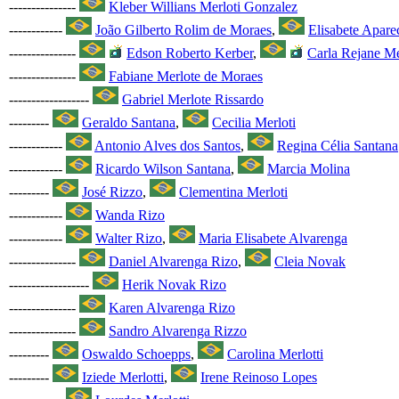
---------------
Kleber Willians Merloti Gonzalez
------------
João Gilberto Rolim de Moraes
,
Elisabete Apare
---------------
Edson Roberto Kerber
,
Carla Rejane Me
---------------
Fabiane Merlote de Moraes
------------------
Gabriel Merlote Rissardo
---------
Geraldo Santana
,
Cecilia Merloti
------------
Antonio Alves dos Santos
,
Regina Célia Santana
------------
Ricardo Wilson Santana
,
Marcia Molina
---------
José Rizzo
,
Clementina Merloti
------------
Wanda Rizo
------------
Walter Rizo
,
Maria Elisabete Alvarenga
---------------
Daniel Alvarenga Rizo
,
Cleia Novak
------------------
Herik Novak Rizo
---------------
Karen Alvarenga Rizo
---------------
Sandro Alvarenga Rizzo
---------
Oswaldo Schoepps
,
Carolina Merlotti
---------
Iziede Merlotti
,
Irene Reinoso Lopes