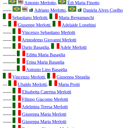
---
Antonio Merlotto
,
Édi Maria Finotto
------
Adriano Merlotto
,
Daniela Alves Coelho
Sebastiano Merlotti
,
Maria Bergamaschi
---
Giuseppe Merlotti
,
Adelaide Longhini
------
Vincenzo Sebastiano Merlotti
------
Aristodemo Giovanni Merlotti
------
Dario Basaglia
,
Adele Merlotti
---------
Editta Maria Basaglia
---------
Erina Maria Basaglia
---------
Antonio Lino Basaglia
Vincenzo Merlotti
,
Giuseppa Sbraglia
---
Ubaldo Merlotti
,
Maria Protti
------
Elisabetta Caterina Merlotti
------
Filippo Giacomo Merlotti
------
Adelmina Teresa Merlotti
------
Giuseppa Maria Merlotti
------
Giuseppa Maria Merlotti