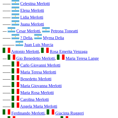
------
Celestina Merlotti
------
Elena Merlotti
------
Lidia Merlotti
------
Juana Merlotti
---
Cesar Merlotti
,
Petrona Toneatti
------
? Delia
,
Myrna Delia
---------
Juan Luis Murcia
Antonio Merlotti
,
Rosa Emerita Venzaga
---
Gio Benedetto Merlotti
,
Maria Teresa Lange
------
Carlo Giovanni Merlotti
------
Maria Teresa Merlotti
------
Benedetto Merlotti
------
Maria Giovanna Merlotti
------
Maria Rosa Merlotti
------
Carolina Merlotti
------
Angela Maria Merlotti
Ferdinando Merlotti
,
Giacinta Ruggeri