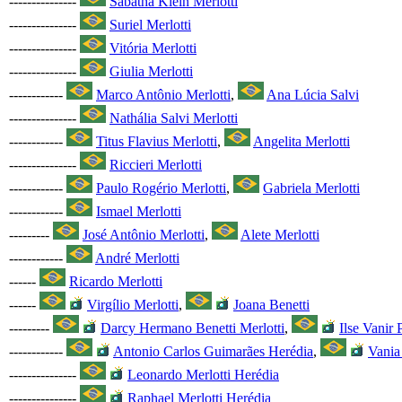
---------------
Sábatha Klein Merlotti
---------------
Suriel Merlotti
---------------
Vitória Merlotti
---------------
Giulia Merlotti
------------
Marco Antônio Merlotti
,
Ana Lúcia Salvi
---------------
Nathália Salvi Merlotti
------------
Titus Flavius Merlotti
,
Angelita Merlotti
---------------
Riccieri Merlotti
------------
Paulo Rogério Merlotti
,
Gabriela Merlotti
------------
Ismael Merlotti
---------
José Antônio Merlotti
,
Alete Merlotti
------------
André Merlotti
------
Ricardo Merlotti
------
Virgílio Merlotti
,
Joana Benetti
---------
Darcy Hermano Benetti Merlotti
,
Ilse Vanir 
------------
Antonio Carlos Guimarães Herédia
,
Vania
---------------
Leonardo Merlotti Herédia
---------------
Raphael Merlotti Herédia