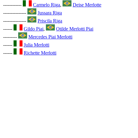
------------
Carmelo Riga
,
Deise Merlotte
---------------
Jussara Riga
---------------
Priscila Riga
------
Gildo Piai
,
Otilde Merlotti Piai
---------
Mercedes Piai Merlotti
------
Julia Merlotti
------
Richette Merlotti