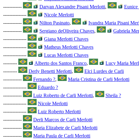
------------
Darvan Alexandre Pisani Merlotti
,
Eunice 
---------------
Nicole Merlotti
------------
Nilton Pasinato
,
Ivandra Maria Pisani Merl
------------
Sergiano deOliveira Chaves
,
Gabriela Mer
---------------
Giana Merlotti Chaves
---------------
Matheus Merlotti Chaves
---------------
Lucas Merlotti Chaves
---------
Alberto dos Santos Franco
,
Lucy Maria Merl
---------
Derly Benetti Merlotti
,
Elci Lurdes de Carli
------------
Fernando ?
,
Maria Cristina de Carli Merlotti
---------------
Eduardo ?
------------
Luiz Roberto de Carli Merlotti
,
Sheila ?
---------------
Nicole Merlotti
---------------
Luiz Roberto Merlotti
------------
Derli Marcos de Carli Merlotti
------------
Maria Elizabete de Carli Merlotti
------------
Maria Paula de Carli Merlotti