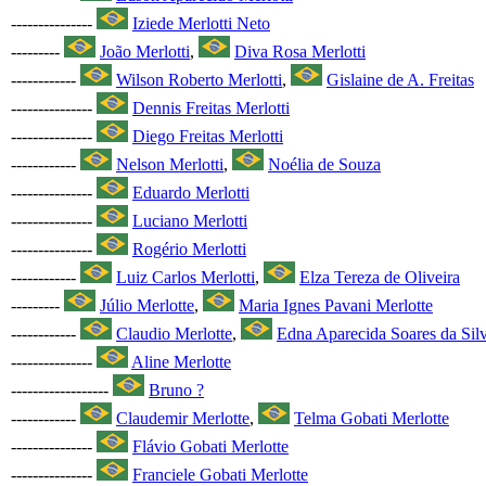
---------------
Iziede Merlotti Neto
---------
João Merlotti
,
Diva Rosa Merlotti
------------
Wilson Roberto Merlotti
,
Gislaine de A. Freitas
---------------
Dennis Freitas Merlotti
---------------
Diego Freitas Merlotti
------------
Nelson Merlotti
,
Noélia de Souza
---------------
Eduardo Merlotti
---------------
Luciano Merlotti
---------------
Rogério Merlotti
------------
Luiz Carlos Merlotti
,
Elza Tereza de Oliveira
---------
Júlio Merlotte
,
Maria Ignes Pavani Merlotte
------------
Claudio Merlotte
,
Edna Aparecida Soares da Silv
---------------
Aline Merlotte
------------------
Bruno ?
------------
Claudemir Merlotte
,
Telma Gobati Merlotte
---------------
Flávio Gobati Merlotte
---------------
Franciele Gobati Merlotte